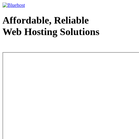
Affordable, Reliable
Web Hosting Solutions
Web Hosting - courtesy of www.bluehost.com